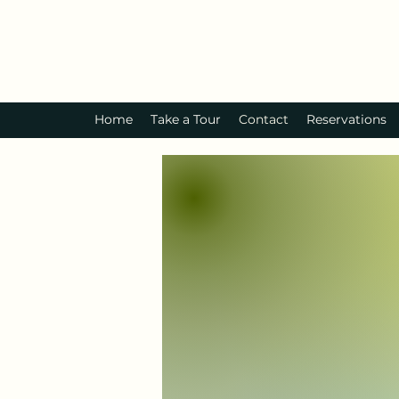
Home
Take a Tour
Contact
Reservations