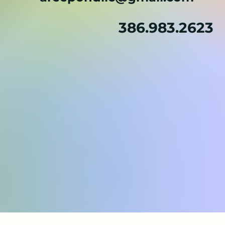
386.983.2623