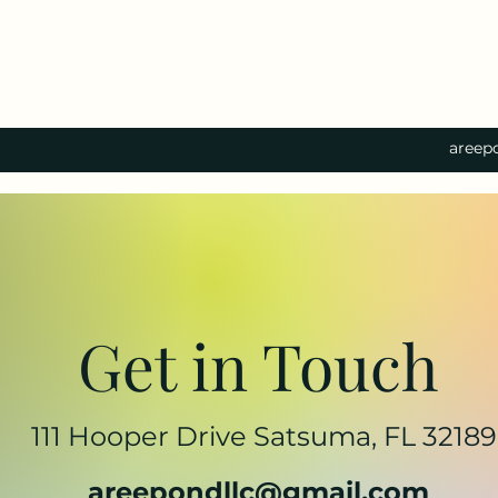
areep
Get in Touch
111 Hooper Drive Satsuma, FL 32189
areepondllc@gmail.com