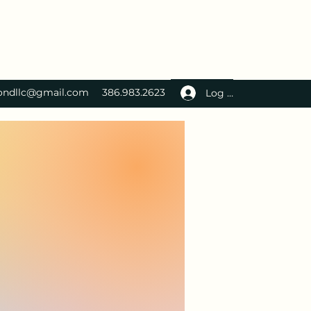
ondllc@gmail.com
386.983.2623
Log In